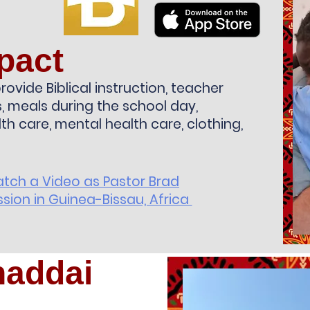
pact
rovide Biblical instruction, teacher
ts, meals during the school day,
lth care, mental health care, clothing,
atch a Video as Pastor Brad
sion in Guinea-Bissau, Africa
haddai