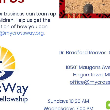
 or business can team up
ildren. Help us get the
ation of how you can
s@mycrossway.org
.
Dr. Bradford Reaves, 
18501 Maugans Ave,
Hagerstown, M
office@mycross
Sundays 10:30 AM
Wednesdays 7:00 PM