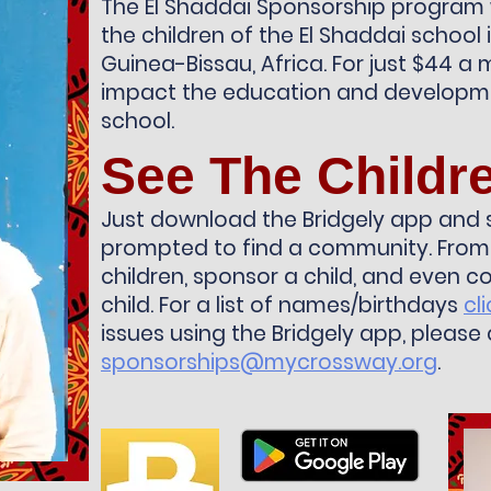
The El Shaddai Sponsorship program
the children of the El Shaddai school i
Guinea-Bissau, Africa. For just $44 a m
impact the education and developme
school.
See The Childr
Just download the Bridgely app and 
prompted to find a community. From 
children, sponsor a child, and even 
child. For a list of names/birthdays
cl
issues using the Bridgely app, please
sponsorships@mycrossway.org
.