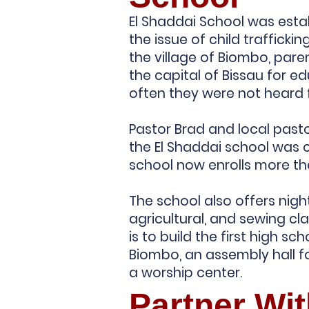
El Shaddai School was estab
the issue of child traffickin
the village of Biombo, paren
the capital of Bissau for e
often they were not heard
Pastor Brad and local past
the El Shaddai school was 
school now enrolls more th
The school also offers night
agricultural, and sewing cla
is to build the first high sch
Biombo, an assembly hall fo
a worship center.
Partner Wi