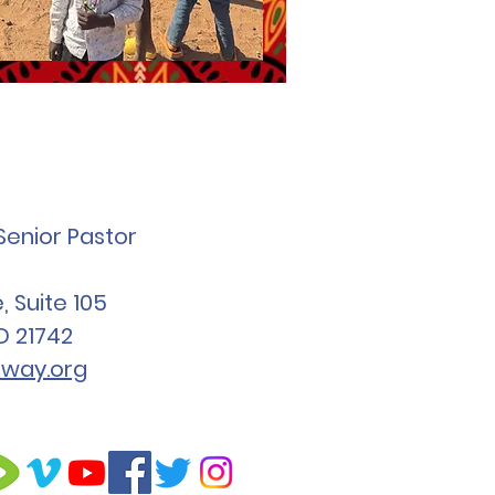
Senior Pastor
 Suite 105
D 21742
way.org