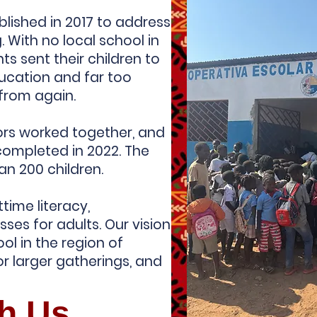
lished in 2017 to address
g. With no local school in
ts sent their children to
ducation and far too
 from again.
ors worked together, and
completed in 2022. The
an 200 children.
time literacy,
sses for adults. Our vision
ool in the region of
r larger gatherings, and
th Us