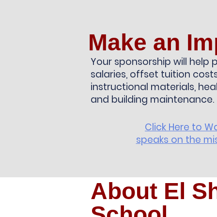
Make an Im
Your sponsorship will help p
salaries, offset tuition cos
instructional materials, hea
and building maintenance.
Click Here to W
speaks on the mis
About El S
School