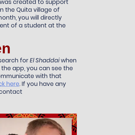
 was created to support
n the Quita village of
onth, you will directly
nt of a student at the
en
search for
El Shaddai
when
the app, you can see the
communicate with that
ick here
. If you have any
 contact