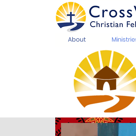
About
Ministrie