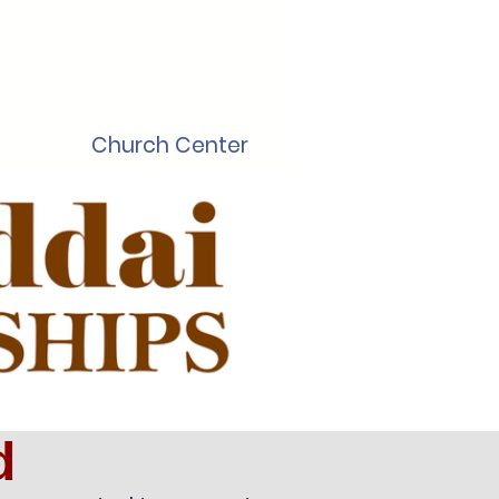
Church Center
d