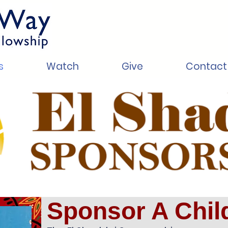
s
Watch
Give
Contact
Sponsor A Chil