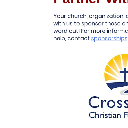
Your church, organization,
with us to sponsor these ch
word out! For more inform
help, contact
sponsorship