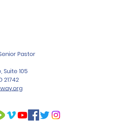
Senior Pastor
 Suite 105
D 21742
way.org