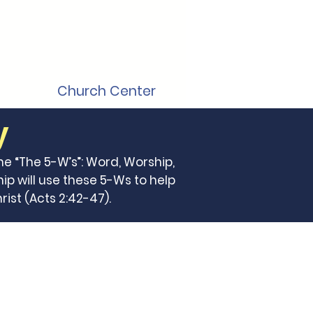
Church Center
y
he “The 5-W’s”: Word, Worship,
ip will use these 5-Ws to help
ist (Acts 2:42-47).