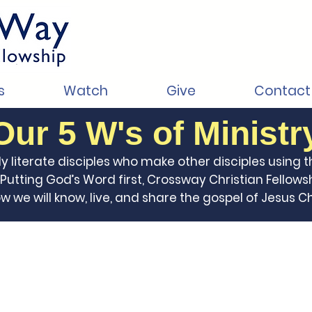
s
Watch
Give
Contact
Our 5 W's of Ministr
ly literate disciples who make other disciples using t
utting God’s Word first, Crossway Christian Fellowsh
we will know, live, and share the gospel of Jesus Chr