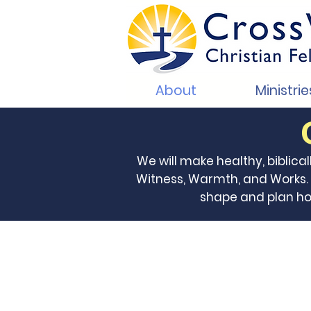
About
Ministrie
We will make healthy, biblical
Witness, Warmth, and Works. P
shape and plan how 