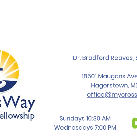
Dr. Bradford Reaves, 
18501 Maugans Ave,
Hagerstown, M
office@mycross
Sundays 10:30 AM
Wednesdays 7:00 PM